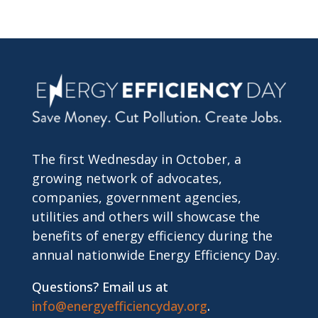
The first Wednesday in October, a
growing network of advocates,
companies, government agencies,
utilities and others will showcase the
benefits of energy efficiency during the
annual nationwide Energy Efficiency Day.
Questions? Email us at
info@energyefficiencyday.org
.