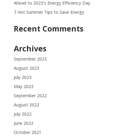
Ahead to 2023’s Energy Efficiency Day
7 Hot Summer Tips to Save Energy
Recent Comments
Archives
September 2023
August 2023
July 2023
May 2023
September 2022
August 2022
July 2022
June 2022
October 2021