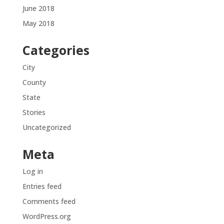
June 2018
May 2018
Categories
City
County
State
Stories
Uncategorized
Meta
Log in
Entries feed
Comments feed
WordPress.org