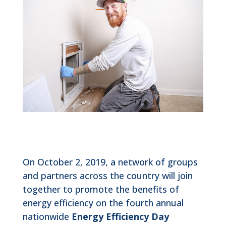
On October 2, 2019, a network of groups
and partners across the country will join
together to promote the benefits of
energy efficiency on the fourth annual
nationwide
Energy Efficiency Day