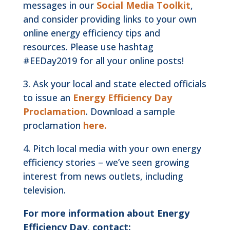
messages in our
Social Media Toolkit
,
and consider providing links to your own
online energy efficiency tips and
resources. Please use hashtag
#EEDay2019 for all your online posts!
3. Ask your local and state elected officials
to issue an
Energy Efficiency Day
Proclamation
. Download a sample
proclamation
here.
4. Pitch local media with your own energy
efficiency stories – we’ve seen growing
interest from news outlets, including
television.
For more information about Energy
Efficiency Day, contact: