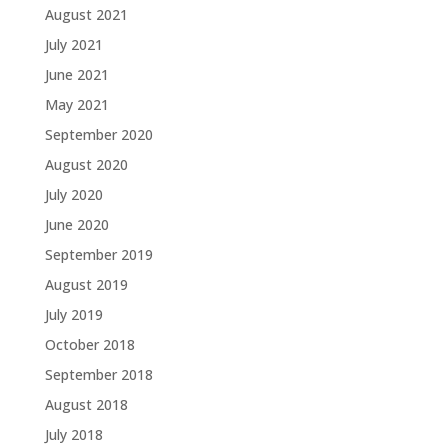
August 2021
July 2021
June 2021
May 2021
September 2020
August 2020
July 2020
June 2020
September 2019
August 2019
July 2019
October 2018
September 2018
August 2018
July 2018