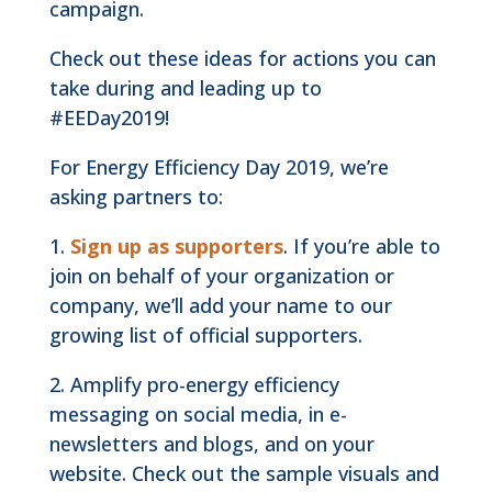
campaign.
Check out these ideas for actions you can
take during and leading up to
#EEDay2019!
For Energy Efficiency Day 2019, we’re
asking partners to:
1.
Sign up as supporters
. If you’re able to
join on behalf of your organization or
company, we’ll add your name to our
growing list of official supporters.
2. Amplify pro-energy efficiency
messaging on social media, in e-
newsletters and blogs, and on your
website. Check out the sample visuals and