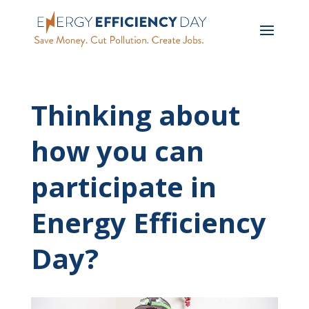
Thinking about
how you can
participate in
Energy Efficiency
Day?