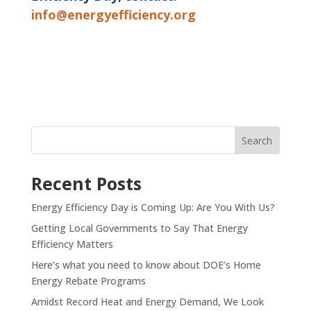
info@energyefficiency.org
Recent Posts
Energy Efficiency Day is Coming Up: Are You With Us?
Getting Local Governments to Say That Energy
Efficiency Matters
Here’s what you need to know about DOE’s Home
Energy Rebate Programs
Amidst Record Heat and Energy Demand, We Look