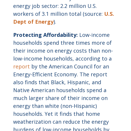
energy job sector: 2.2 million U.S.
workers of 3.1 million total (source:
U.S.
Dept of Energy
).
Protecting Affordability:
Low-income
households spend three times more of
their income on energy costs than non-
low-income households, according to a
report
by the American Council for an
Energy-Efficient Economy. The report
also finds that Black, Hispanic, and
Native American households spend a
much larger share of their income on
energy than white (non-Hispanic)
households. Yet it finds that home
weatherization can reduce the energy
burdens of low-income households by