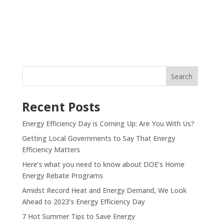
Recent Posts
Energy Efficiency Day is Coming Up: Are You With Us?
Getting Local Governments to Say That Energy
Efficiency Matters
Here’s what you need to know about DOE’s Home
Energy Rebate Programs
Amidst Record Heat and Energy Demand, We Look
Ahead to 2023’s Energy Efficiency Day
7 Hot Summer Tips to Save Energy