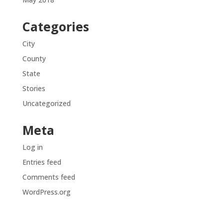
Categories
City
County
State
Stories
Uncategorized
Meta
Log in
Entries feed
Comments feed
WordPress.org