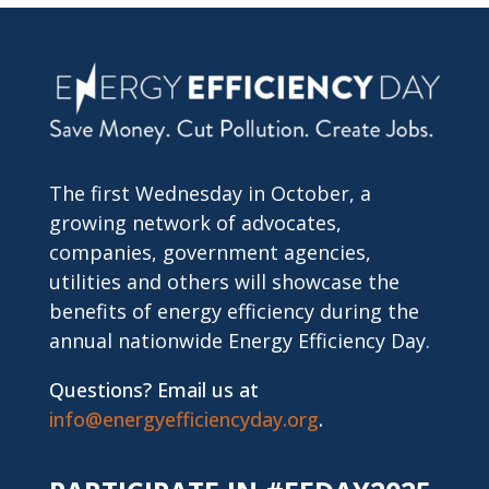
The first Wednesday in October, a
growing network of advocates,
companies, government agencies,
utilities and others will showcase the
benefits of energy efficiency during the
annual nationwide Energy Efficiency Day.
Questions? Email us at
info@energyefficiencyday.org
.