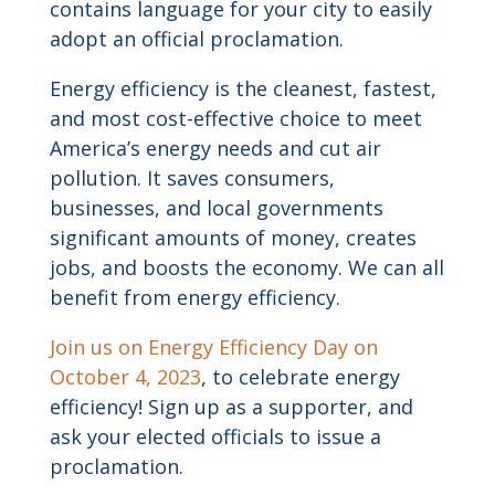
contains language for your city to easily
adopt an official proclamation.
Energy efficiency is the cleanest, fastest,
and most cost-effective choice to meet
America’s energy needs and cut air
pollution. It saves consumers,
businesses, and local governments
significant amounts of money, creates
jobs, and boosts the economy. We can all
benefit from energy efficiency.
Join us on Energy Efficiency Day on
October 4, 2023
, to celebrate energy
efficiency! Sign up as a supporter, and
ask your elected officials to issue a
proclamation.