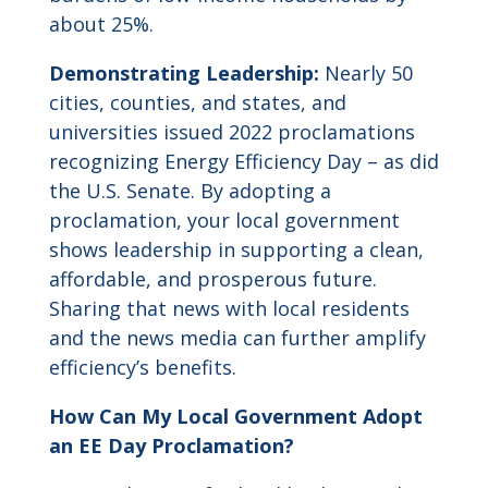
about 25%.
Demonstrating Leadership:
Nearly 50
cities, counties, and states, and
universities issued 2022 proclamations
recognizing Energy Efficiency Day – as did
the U.S. Senate. By adopting a
proclamation, your local government
shows leadership in supporting a clean,
affordable, and prosperous future.
Sharing that news with local residents
and the news media can further amplify
efficiency’s benefits.
How Can My Local Government Adopt
an EE Day Proclamation?