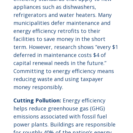
appliances such as dishwashers,
refrigerators and water heaters. Many
municipalities defer maintenance and
energy efficiency retrofits to their
facilities to save money in the short
term. However, research shows “every $1
deferred in maintenance costs $4 of
capital renewal needs in the future.”
Committing to energy efficiency means
reducing waste and using taxpayer
money responsibly.
Cutting Pollution:
Energy efficiency
helps reduce greenhouse gas (GHG)
emissions associated with fossil fuel
power plants. Buildings are responsible
for roughly 40% of the nation’s energy