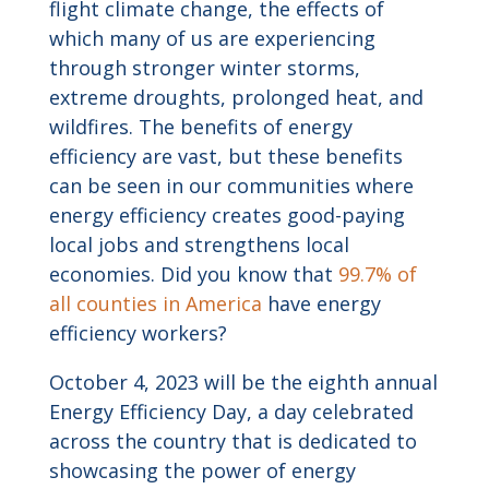
flight climate change, the effects of
which many of us are experiencing
through stronger winter storms,
extreme droughts, prolonged heat, and
wildfires. The benefits of energy
efficiency are vast, but these benefits
can be seen in our communities where
energy efficiency creates good-paying
local jobs and strengthens local
economies. Did you know that
99.7% of
all counties in America
have energy
efficiency workers?
October 4, 2023 will be the eighth annual
Energy Efficiency Day, a day celebrated
across the country that is dedicated to
showcasing the power of energy