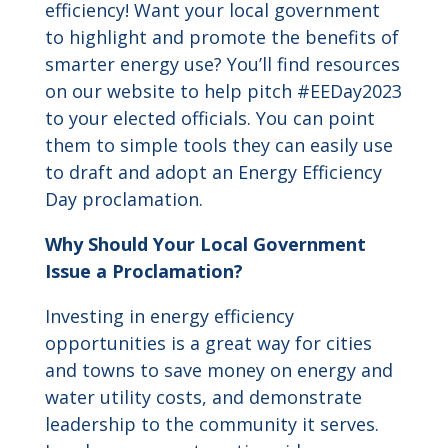
efficiency! Want your local government
to highlight and promote the benefits of
smarter energy use? You’ll find resources
on our website to help pitch #EEDay2023
to your elected officials. You can point
them to simple tools they can easily use
to draft and adopt an Energy Efficiency
Day proclamation.
Why Should Your Local Government
Issue a Proclamation?
Investing in energy efficiency
opportunities is a great way for cities
and towns to save money on energy and
water utility costs, and demonstrate
leadership to the community it serves.