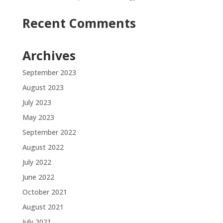
Recent Comments
Archives
September 2023
August 2023
July 2023
May 2023
September 2022
August 2022
July 2022
June 2022
October 2021
August 2021
July 2021