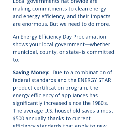
Local governments nationwide are
making commitments to clean energy
and energy efficiency, and their impacts
are enormous. But we need to do more.
An Energy Efficiency Day Proclamation
shows your local government—whether
municipal, county, or state–is committed
to:
Saving Money:
Due to a combination of
federal standards and the ENERGY STAR
product certification program, the
energy efficiency of appliances has
significantly increased since the 1980’s.
The average U.S. household saves almost
$500 annually thanks to current
efficiency standards that apply to new