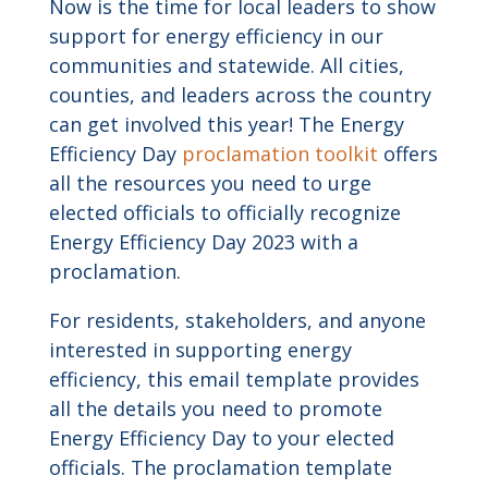
Now is the time for local leaders to show
support for energy efficiency in our
communities and statewide. All cities,
counties, and leaders across the country
can get involved this year! The Energy
Efficiency Day
proclamation toolkit
offers
all the resources you need to urge
elected officials to officially recognize
Energy Efficiency Day 2023 with a
proclamation.
For residents, stakeholders, and anyone
interested in supporting energy
efficiency, this email template provides
all the details you need to promote
Energy Efficiency Day to your elected
officials. The proclamation template