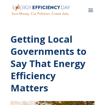
Getting Local
Governments to
Say That Energy
Efficiency
Matters