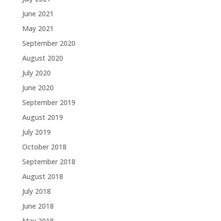
June 2021
May 2021
September 2020
August 2020
July 2020
June 2020
September 2019
August 2019
July 2019
October 2018
September 2018
August 2018
July 2018
June 2018
May 2018