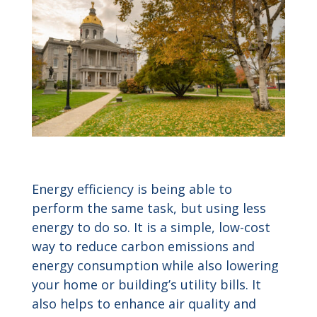
Energy efficiency is being able to
perform the same task, but using less
energy to do so. It is a simple, low-cost
way to reduce carbon emissions and
energy consumption while also lowering
your home or building’s utility bills. It
also helps to enhance air quality and