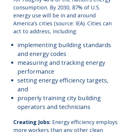
consumption. By 2030, 87% of U.S.
energy use will be in and around
America’s cities (source: IEA). Cities can
act to address, including:
implementing building standards
and energy codes
measuring and tracking energy
performance
setting energy efficiency targets,
and
properly training city building
operators and technicians
Creating Jobs:
Energy efficiency employs
more workers than any other clean