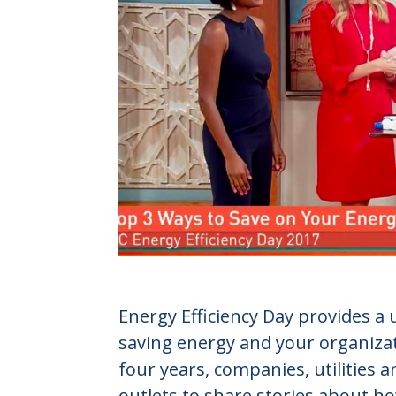
Energy Efficiency Day provides a
saving energy and your organizat
four years, companies, utilities 
outlets to share stories about 