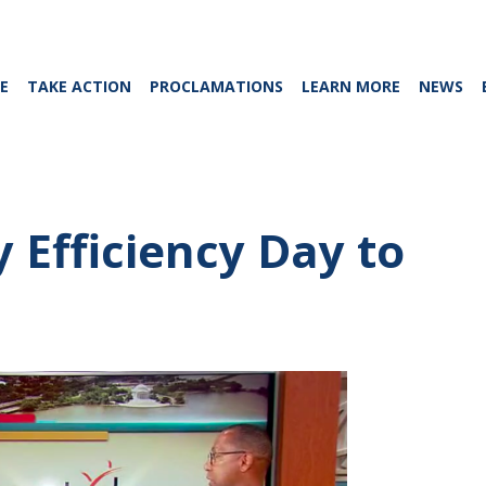
E
TAKE ACTION
PROCLAMATIONS
LEARN MORE
NEWS
 Efficiency Day to