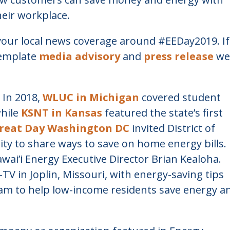
eir workplace.
your local news coverage around #EEDay2019. If
template
media advisory
and
press release
we
 In 2018,
WLUC in Michigan
covered student
while
KSNT in Kansas
featured the state’s first
reat Day Washington DC
invited District of
ty to share ways to save on home energy bills. 
wai’i Energy Executive Director Brian Kealoha.
TV in Joplin, Missouri, with energy-saving tips
ram to help low-income residents save energy a