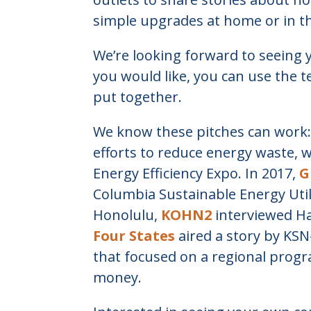
simple upgrades at home or in th
We’re looking forward to seeing 
you would like, you can use the 
put together.
We know these pitches can work:
efforts to reduce energy waste, 
Energy Efficiency Expo. In 2017,
G
Columbia Sustainable Energy Utili
Honolulu,
KOHN2
interviewed Ha
Four States
aired a story by KSN-
that focused on a regional prog
money.