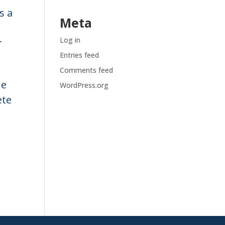
s a
Meta
Log in
r
Entries feed
Comments feed
ne
WordPress.org
ete