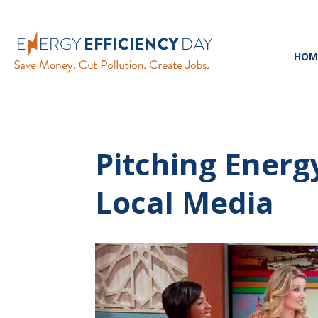
HOM
Pitching Energy
Local Media