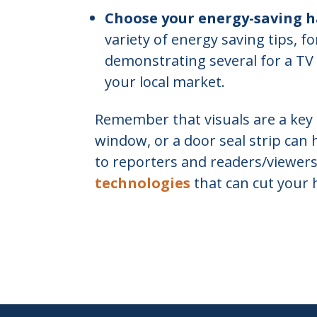
Choose your energy-saving h
variety of energy saving tips, f
demonstrating several for a TV 
your local market.
Remember that visuals are a key 
window, or a door seal strip can 
to reporters and readers/viewer
technologies
that can cut your