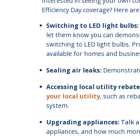
Interested in seeing your own c
Efficiency Day coverage? Here are
Switching to LED light bulbs:
let them know you can demonst
switching to LED light bulbs. Pr
available for homes and busine
Sealing air leaks:
Demonstrate
Accessing local utility rebate
your local utility
, such as reb
system.
Upgrading appliances:
Talk 
appliances, and how much mon