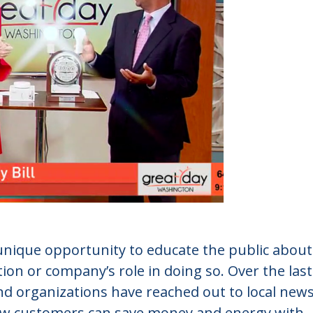
 unique opportunity to educate the public about
ion or company’s role in doing so. Over the last
and organizations have reached out to local new
how customers can save money and energy with