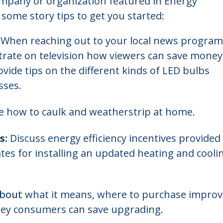
ompany or organization featured in Energy
 some story tips to get you started:
When reaching out to your local news program
rate on television how viewers can save money
ovide tips on the different kinds of LED bulbs
sses.
 how to caulk and weatherstrip at home.
s:
Discuss energy efficiency incentives provided
ates for installing an updated heating and cooli
about
what it means, where to purchase impro
ey consumers can save upgrading.