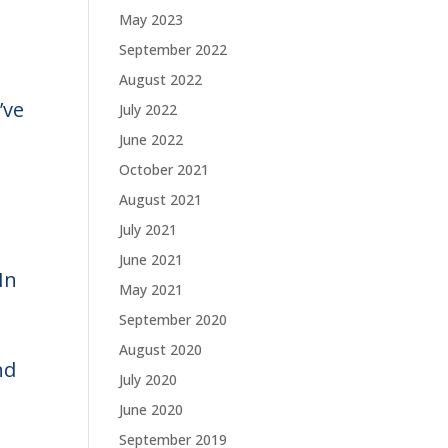
May 2023
September 2022
August 2022
’ve
July 2022
June 2022
October 2021
August 2021
July 2021
June 2021
In
May 2021
September 2020
August 2020
nd
July 2020
June 2020
September 2019