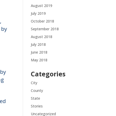
August 2019
July 2019
,
October 2018
 by
September 2018
August 2018
July 2018
June 2018
May 2018
 by
Categories
ng
City
County
State
ved
Stories
Uncategorized