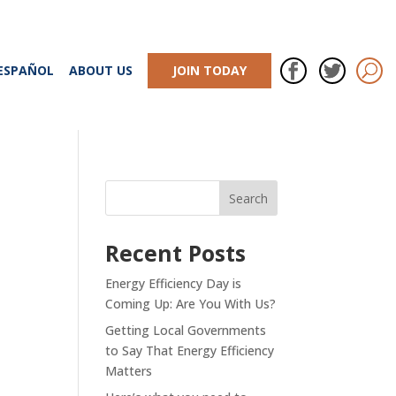
ESPAÑOL
ABOUT US
JOIN TODAY
Recent Posts
Energy Efficiency Day is
Coming Up: Are You With Us?
Getting Local Governments
to Say That Energy Efficiency
Matters