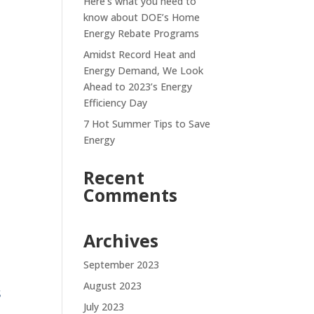
Here’s what you need to
know about DOE’s Home
Energy Rebate Programs
Amidst Record Heat and
Energy Demand, We Look
Ahead to 2023’s Energy
Efficiency Day
7 Hot Summer Tips to Save
Energy
Recent
Comments
Archives
September 2023
August 2023
s
July 2023