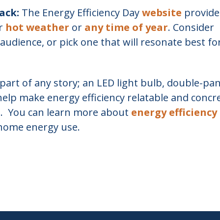
ack:
The Energy Efficiency Day
website
provide
or
hot weather
or
any time of year
. Consider
audience, or pick one that will resonate best fo
part of any story; an LED light bulb, double-pa
help make energy efficiency relatable and concr
s. You can learn more about
energy efficiency
 home energy use.