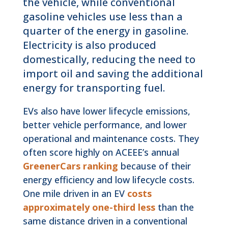
the vehicle, while conventional
gasoline vehicles use less than a
quarter of the energy in gasoline.
Electricity is also produced
domestically, reducing the need to
import oil and saving the additional
energy for transporting fuel.
EVs also have lower lifecycle emissions,
better vehicle performance, and lower
operational and maintenance costs. They
often score highly on ACEEE’s annual
GreenerCars ranking
because of their
energy efficiency and low lifecycle costs.
One mile driven in an EV
costs
approximately one-third less
than the
same distance driven in a conventional