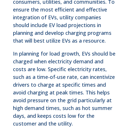
consumers, utilities, and communities. To
ensure the most efficient and effective
integration of EVs, utility companies
should include EV load projections in
planning and develop charging programs
that will best utilize EVs as a resource.
In planning for load growth, EVs should be
charged when electricity demand and
costs are low. Specific electricity rates,
such as a time-of-use rate, can incentivize
drivers to charge at specific times and
avoid charging at peak times. This helps
avoid pressure on the grid particularly at
high demand times, such as hot summer
days, and keeps costs low for the
customer and the utility.