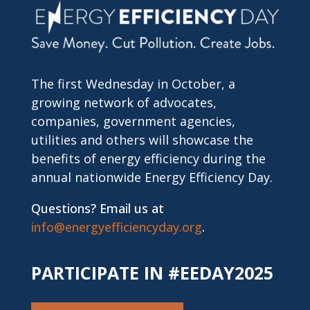
The first Wednesday in October, a
growing network of advocates,
companies, government agencies,
utilities and others will showcase the
benefits of energy efficiency during the
annual nationwide Energy Efficiency Day.
Questions? Email us at
info@energyefficiencyday.org
.
PARTICIPATE IN #EEDAY2025