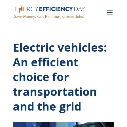
Electric vehicles:
An efficient
choice for
transportation
and the grid