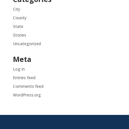
City
County
State
Stories
Uncategorized
Meta
Log in
Entries feed
Comments feed
WordPress.org