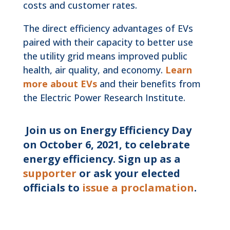
costs and customer rates.
The direct efficiency advantages of EVs
paired with their capacity to better use
the utility grid means improved public
health, air quality, and economy.
Learn
more about EVs
and their benefits from
the Electric Power Research Institute.
Join us on Energy Efficiency Day
on October 6, 2021, to celebrate
energy efficiency. Sign up as a
supporter
or ask your elected
officials to
issue a proclamation
.