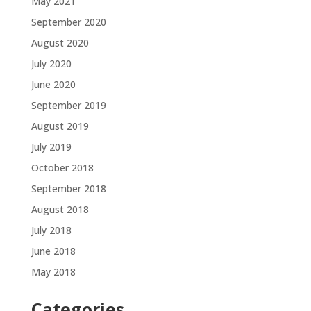
May 2021
September 2020
August 2020
July 2020
June 2020
September 2019
August 2019
July 2019
October 2018
September 2018
August 2018
July 2018
June 2018
May 2018
Categories