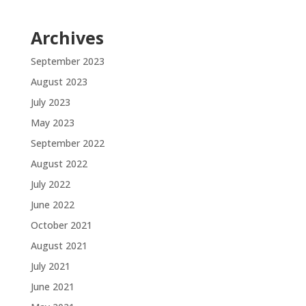
Archives
September 2023
August 2023
July 2023
May 2023
September 2022
August 2022
July 2022
June 2022
October 2021
August 2021
July 2021
June 2021