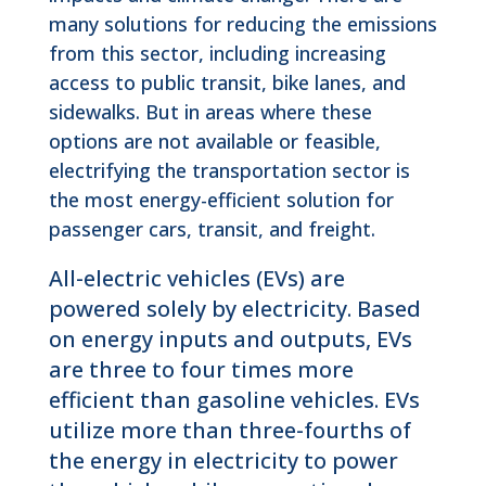
many solutions for reducing the emissions
from this sector, including increasing
access to public transit, bike lanes, and
sidewalks. But in areas where these
options are not available or feasible,
electrifying the transportation sector is
the most energy-efficient solution for
passenger cars, transit, and freight.
All-electric vehicles (EVs) are
powered solely by electricity. Based
on energy inputs and outputs, EVs
are three to four times more
efficient than gasoline vehicles. EVs
utilize more than three-fourths of
the energy in electricity to power