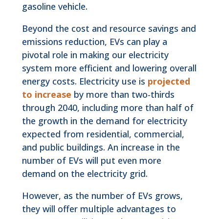
gasoline vehicle.
Beyond the cost and resource savings and
emissions reduction, EVs can play a
pivotal role in making our electricity
system more efficient and lowering overall
energy costs. Electricity use is
projected
to increase
by more than two-thirds
through 2040, including more than half of
the growth in the demand for electricity
expected from residential, commercial,
and public buildings. An increase in the
number of EVs will put even more
demand on the electricity grid.
However, as the number of EVs grows,
they will offer multiple advantages to