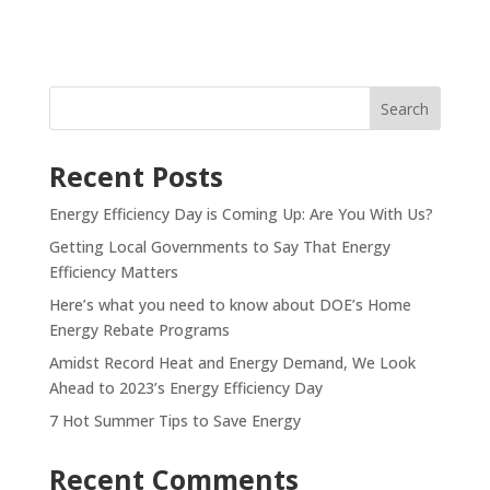
Recent Posts
Energy Efficiency Day is Coming Up: Are You With Us?
Getting Local Governments to Say That Energy
Efficiency Matters
Here’s what you need to know about DOE’s Home
Energy Rebate Programs
Amidst Record Heat and Energy Demand, We Look
Ahead to 2023’s Energy Efficiency Day
7 Hot Summer Tips to Save Energy
Recent Comments