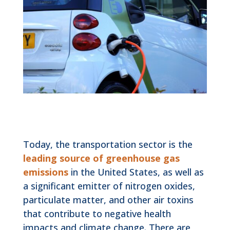
Today, the transportation sector is the
leading source of greenhouse gas
emissions
in the United States, as well as
a significant emitter of nitrogen oxides,
particulate matter, and other air toxins
that contribute to negative health
impacts and climate change. There are