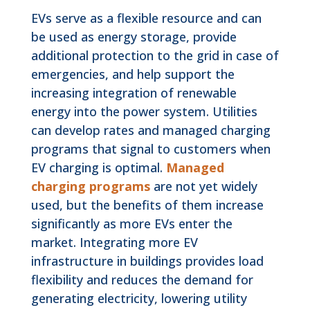
EVs serve as a flexible resource and can
be used as energy storage, provide
additional protection to the grid in case of
emergencies, and help support the
increasing integration of renewable
energy into the power system. Utilities
can develop rates and managed charging
programs that signal to customers when
EV charging is optimal.
Managed
charging programs
are not yet widely
used, but the benefits of them increase
significantly as more EVs enter the
market. Integrating more EV
infrastructure in buildings provides load
flexibility and reduces the demand for
generating electricity, lowering utility