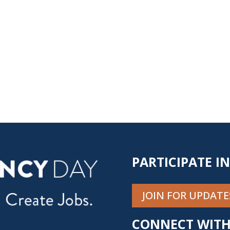
PARTICIPATE I
JOIN FOR UPDATE
CONNECT WITH