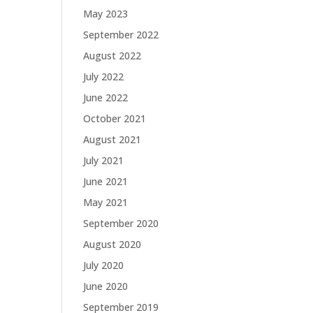
May 2023
September 2022
August 2022
July 2022
June 2022
October 2021
August 2021
July 2021
June 2021
May 2021
September 2020
August 2020
July 2020
June 2020
September 2019