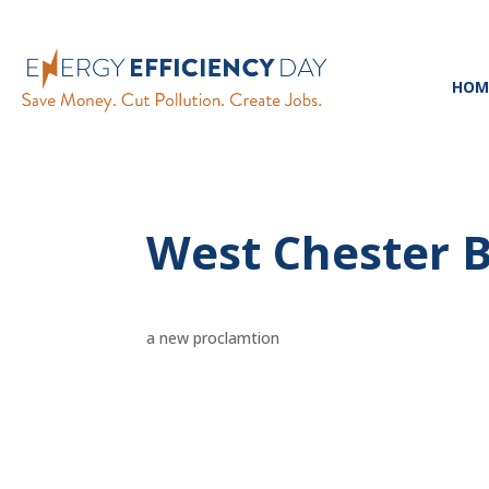
HOM
West Chester 
a new proclamtion