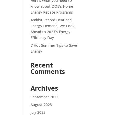
Here’s what you need to
know about DOE’s Home
Energy Rebate Programs
Amidst Record Heat and
Energy Demand, We Look
Ahead to 2023’s Energy
Efficiency Day
7 Hot Summer Tips to Save
Energy
Recent
Comments
Archives
September 2023
August 2023
July 2023