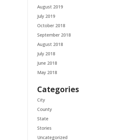
August 2019
July 2019
October 2018
September 2018
August 2018
July 2018
June 2018
May 2018
Categories
City
County
State
Stories
Uncategorized