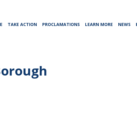
E
TAKE ACTION
PROCLAMATIONS
LEARN MORE
NEWS
Borough