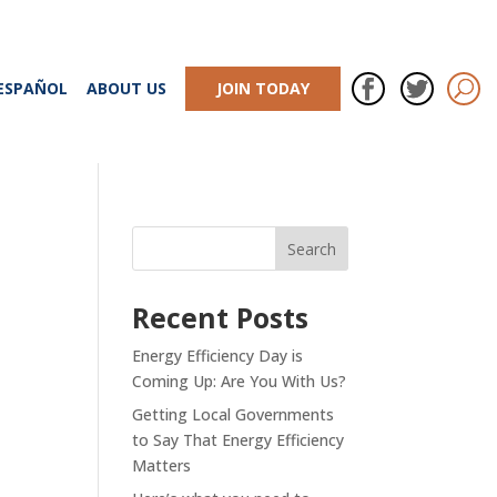
ESPAÑOL
ABOUT US
JOIN TODAY
Recent Posts
Energy Efficiency Day is
Coming Up: Are You With Us?
Getting Local Governments
to Say That Energy Efficiency
Matters