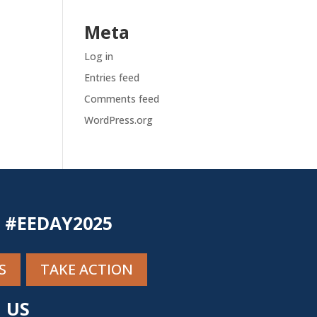
Meta
Log in
Entries feed
Comments feed
WordPress.org
N #EEDAY2025
S
TAKE ACTION
 US