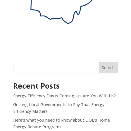
Recent Posts
Energy Efficiency Day is Coming Up: Are You With Us?
Getting Local Governments to Say That Energy
Efficiency Matters
Here’s what you need to know about DOE’s Home
Energy Rebate Programs