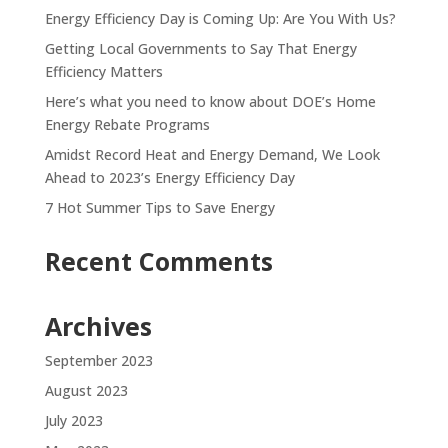
Energy Efficiency Day is Coming Up: Are You With Us?
Getting Local Governments to Say That Energy
Efficiency Matters
Here’s what you need to know about DOE’s Home
Energy Rebate Programs
Amidst Record Heat and Energy Demand, We Look
Ahead to 2023’s Energy Efficiency Day
7 Hot Summer Tips to Save Energy
Recent Comments
Archives
September 2023
August 2023
July 2023