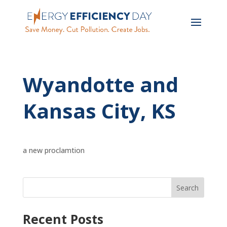
Wyandotte and
Kansas City, KS
a new proclamtion
Recent Posts