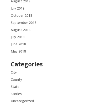
August 2019
July 2019
October 2018
September 2018
August 2018
July 2018
June 2018
May 2018
Categories
City
County
State
Stories
Uncategorized