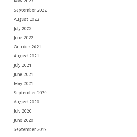
May 2023
September 2022
August 2022
July 2022
June 2022
October 2021
August 2021
July 2021
June 2021
May 2021
September 2020
August 2020
July 2020
June 2020
September 2019