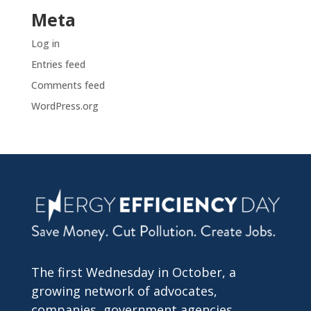
Meta
Log in
Entries feed
Comments feed
WordPress.org
The first Wednesday in October, a
growing network of advocates,
companies, government agencies,