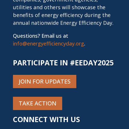
utilities and others will showcase the
benefits of energy efficiency during the
annual nationwide Energy Efficiency Day.
Questions? Email us at
info@energyefficiencyday.org
.
PARTICIPATE IN #EEDAY2025
JOIN FOR UPDATES
TAKE ACTION
CONNECT WITH US